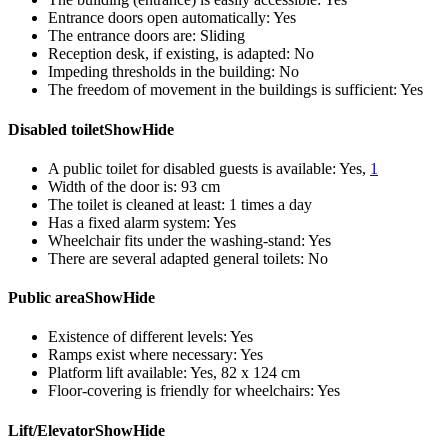
Entrance doors open automatically:
Yes
The entrance doors are:
Sliding
Reception desk, if existing, is adapted:
No
Impeding thresholds in the building:
No
The freedom of movement in the buildings is sufficient:
Yes
Disabled toilet
Show
Hide
A public toilet for disabled guests is available:
Yes,
1
Width of the door is:
93 cm
The toilet is cleaned at least:
1 times a day
Has a fixed alarm system:
Yes
Wheelchair fits under the washing-stand:
Yes
There are several adapted general toilets:
No
Public area
Show
Hide
Existence of different levels:
Yes
Ramps exist where necessary:
Yes
Platform lift available:
Yes, 82 x 124 cm
Floor-covering is friendly for wheelchairs:
Yes
Lift/Elevator
Show
Hide