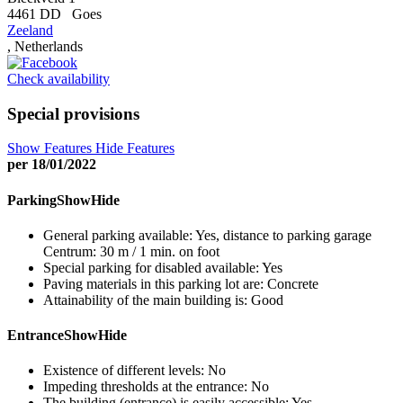
4461 DD Goes
Zeeland
, Netherlands
Check availability
Special provisions
Show Features
Hide Features
per 18/01/2022
Parking
Show
Hide
General parking available:
Yes, distance to parking garage
Centrum: 30 m / 1 min. on foot
Special parking for disabled available:
Yes
Paving materials in this parking lot are:
Concrete
Attainability of the main building is:
Good
Entrance
Show
Hide
Existence of different levels:
No
Impeding thresholds at the entrance:
No
The building (entrance) is easily accessible:
Yes