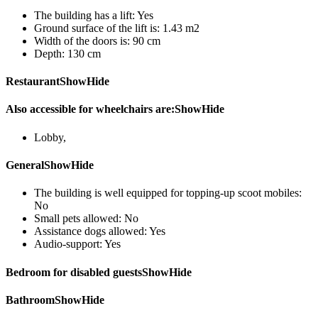
The building has a lift:
Yes
Ground surface of the lift is:
1.43 m2
Width of the doors is:
90 cm
Depth:
130 cm
Restaurant
Show
Hide
Also accessible for wheelchairs are:
Show
Hide
Lobby
,
General
Show
Hide
The building is well equipped for topping-up scoot mobiles:
No
Small pets allowed:
No
Assistance dogs allowed:
Yes
Audio-support:
Yes
Bedroom for disabled guests
Show
Hide
Bathroom
Show
Hide