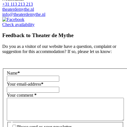
+31 113 213 213
theaterdemythe.nl
info@theaterdemythe.nl
Check availability
Feedback to
Theater de Mythe
Do you as a visitor of our website have a question, complaint or
suggestion for this accommodation? If so, please let us know:
Name
*
Your email-address
*
Your comment
*
Please send us your newsletter