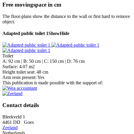
Free movingspace in cm
The floor-plans show the distance to the wall or first hard to remove
object.
Adapted public toilet 1
Show
Hide
Toilet
A: 92 cm | B: 50 cm | C: 150 cm | D: 76 cm
Surface: 4.07 m2
Height toilet seat: 48 cm
Arm rests present: Yes
This publication is made possible with the support of:
Contact details
Bleekveld 1
4461 DD
Goes
Zeeland
Netherlands