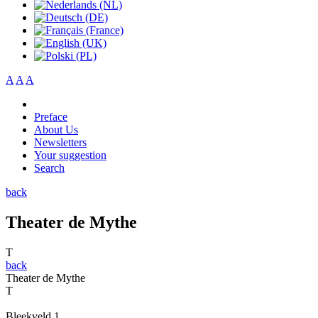
A
A
A
Preface
About Us
Newsletters
Your suggestion
Search
back
Theater de Mythe
T
back
Theater de Mythe
T
Bleekveld 1