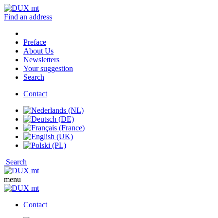
Find an address
Preface
About Us
Newsletters
Your suggestion
Search
Contact
Search
menu
Contact