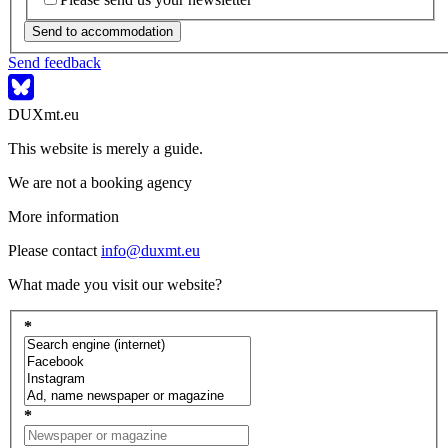
Send to accommodation
Send feedback
DUXmt.eu
This website is merely a guide.
We are not a booking agency
More information
Please contact
info@duxmt.eu
What made you visit our website?
*
*