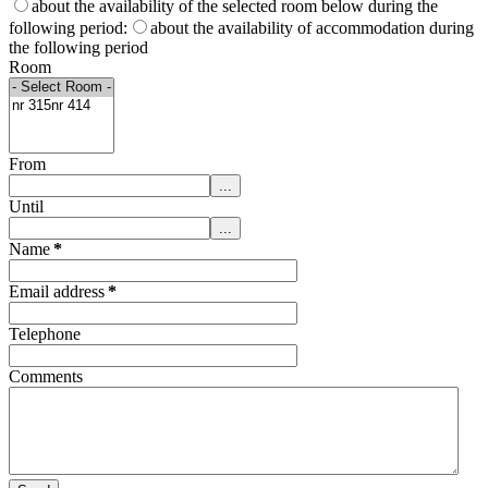
about the availability of the selected room below during the
following period:
about the availability of accommodation during
the following period
Room
From
...
Until
...
Name
*
Email address
*
Telephone
Comments