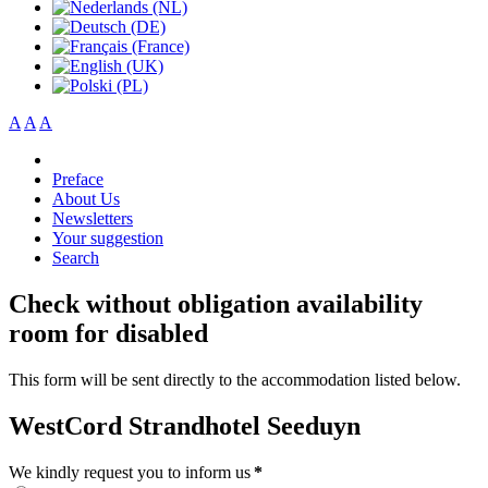
A
A
A
Preface
About Us
Newsletters
Your suggestion
Search
Check without obligation availability
room for disabled
This form will be sent directly to the accommodation listed below.
WestCord Strandhotel Seeduyn
We kindly request you to inform us
*