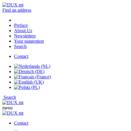
Find an address
Preface
About Us
Newsletters
Your suggestion
Search
Contact
Search
menu
Contact