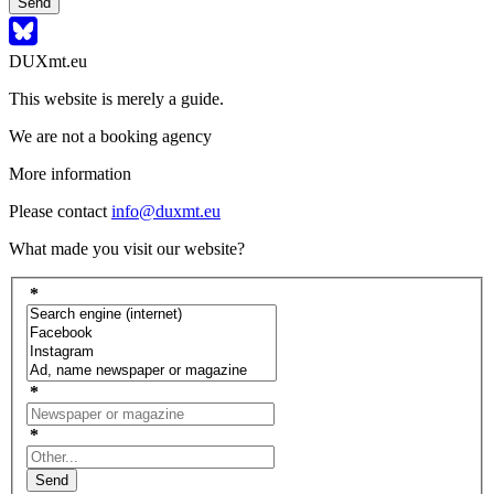
Send
DUXmt.eu
This website is merely a guide.
We are not a booking agency
More information
Please contact
info@duxmt.eu
What made you visit our website?
*
*
*
Send